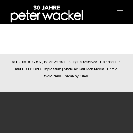
© HOTMUSIC e.K., Peter Wackel - All rights reserved |
Datenschutz
laut EU-DSGVO
|
Impressum
| Made by
KaiPioch Media
-
Enfold
WordPress Theme by Kriesi