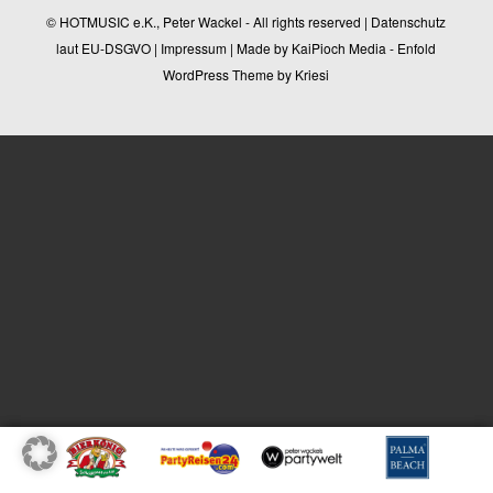
© HOTMUSIC e.K., Peter Wackel - All rights reserved |
Datenschutz
laut EU-DSGVO
|
Impressum
| Made by
KaiPioch Media
-
Enfold
WordPress Theme by Kriesi