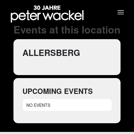
Events at this location
ALLERSBERG
UPCOMING EVENTS
NO EVENTS