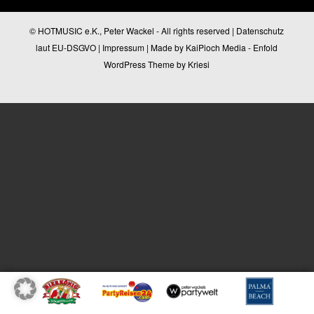
© HOTMUSIC e.K., Peter Wackel - All rights reserved |
Datenschutz
laut EU-DSGVO
|
Impressum
| Made by
KaiPioch Media
-
Enfold
WordPress Theme by Kriesi