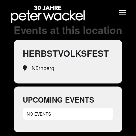
Events at this location
HERBSTVOLKSFEST
Nürnberg
UPCOMING EVENTS
NO EVENTS