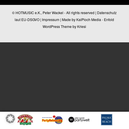
© HOTMUSIC e.K., Peter Wackel - All rights reserved |
Datenschutz
laut EU-DSGVO
|
Impressum
| Made by
KaiPioch Media
-
Enfold
WordPress Theme by Kriesi