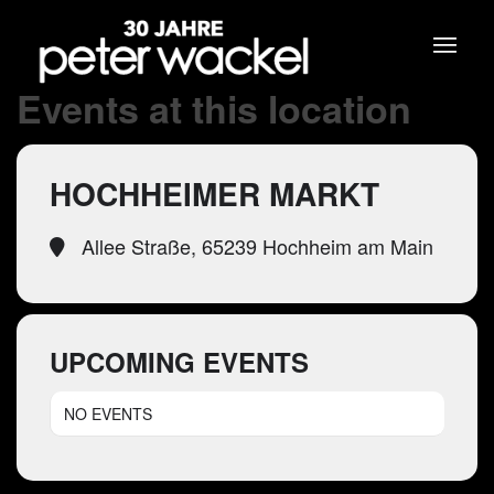
Events at this location
HOCHHEIMER MARKT
Allee Straße, 65239 Hochheim am Main
UPCOMING EVENTS
NO EVENTS