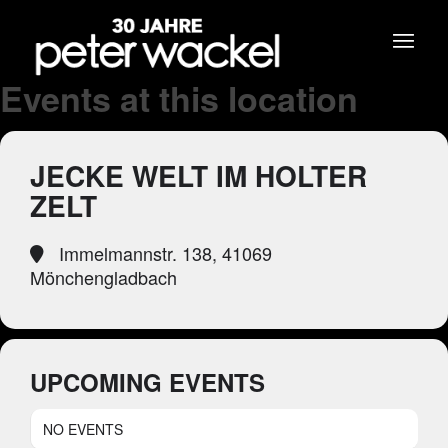
Events at this location
JECKE WELT IM HOLTER
ZELT
Immelmannstr. 138, 41069
Mönchengladbach
UPCOMING EVENTS
NO EVENTS