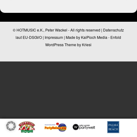
© HOTMUSIC e.K., Peter Wackel - All rights reserved |
Datenschutz
laut EU-DSGVO
|
Impressum
| Made by
KaiPioch Media
-
Enfold
WordPress Theme by Kriesi