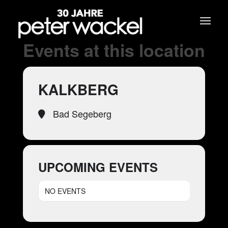
Events at this location
KALKBERG
Bad Segeberg
UPCOMING EVENTS
NO EVENTS