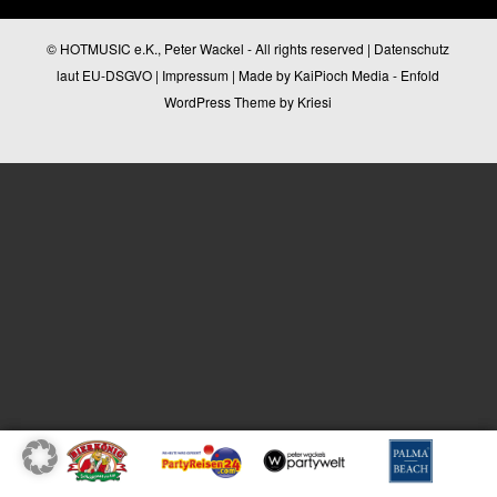
© HOTMUSIC e.K., Peter Wackel - All rights reserved |
Datenschutz
laut EU-DSGVO
|
Impressum
| Made by
KaiPioch Media
-
Enfold
WordPress Theme by Kriesi