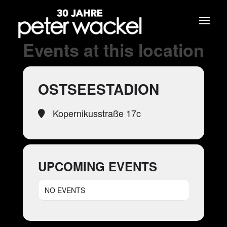
Events at this location
OSTSEESTADION
Kopernikusstraße 17c
UPCOMING EVENTS
NO EVENTS