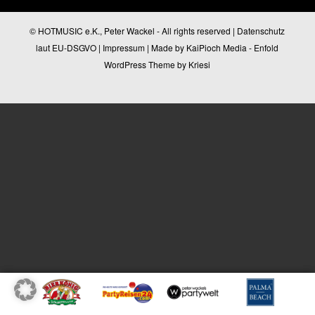
© HOTMUSIC e.K., Peter Wackel - All rights reserved |
Datenschutz
laut EU-DSGVO
|
Impressum
| Made by
KaiPioch Media
-
Enfold
WordPress Theme by Kriesi