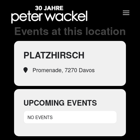
Events at this location
PLATZHIRSCH
Promenade, 7270 Davos
UPCOMING EVENTS
NO EVENTS