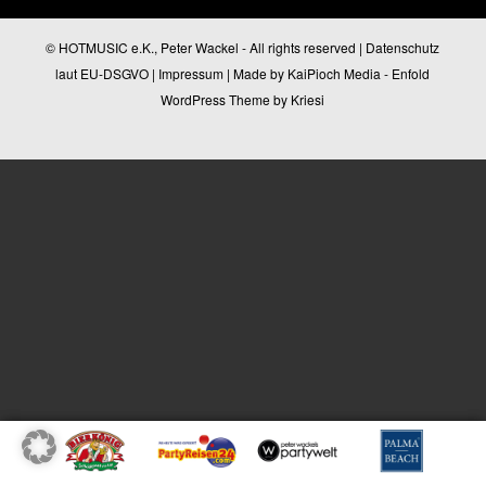
© HOTMUSIC e.K., Peter Wackel - All rights reserved |
Datenschutz
laut EU-DSGVO
|
Impressum
| Made by
KaiPioch Media
-
Enfold
WordPress Theme by Kriesi