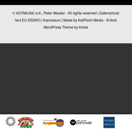
© HOTMUSIC e.K., Peter Wackel - All rights reserved |
Datenschutz
laut EU-DSGVO
|
Impressum
| Made by
KaiPioch Media
-
Enfold
WordPress Theme by Kriesi