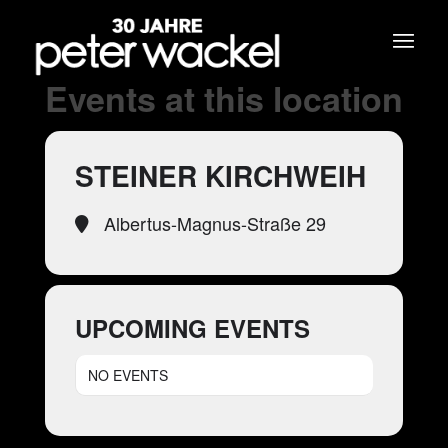
Events at this location
STEINER KIRCHWEIH
Albertus-Magnus-Straße 29
UPCOMING EVENTS
NO EVENTS