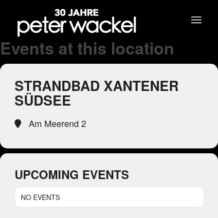
Events at this location
STRANDBAD XANTENER
SÜDSEE
Am Meerend 2
UPCOMING EVENTS
NO EVENTS