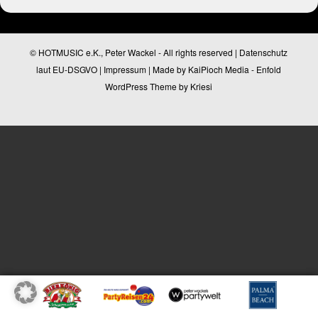
© HOTMUSIC e.K., Peter Wackel - All rights reserved |
Datenschutz
laut EU-DSGVO
|
Impressum
| Made by
KaiPioch Media
-
Enfold
WordPress Theme by Kriesi