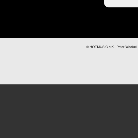
© HOTMUSIC e.K., Peter Wackel - A