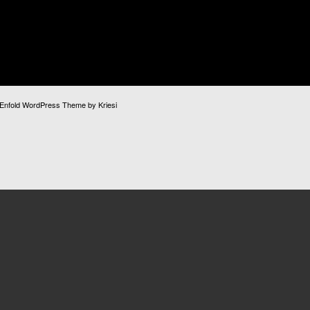
Enfold WordPress Theme by Kriesi