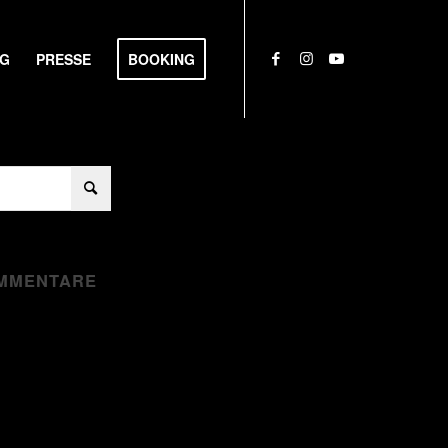
NG
PRESSE
BOOKING
MMENTARE