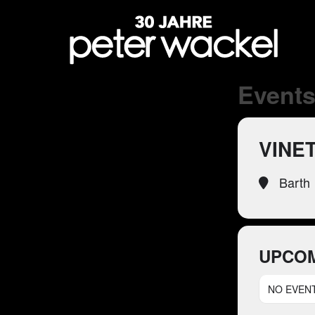
Events 
VINE
Barth
UPCOM
NO EVEN