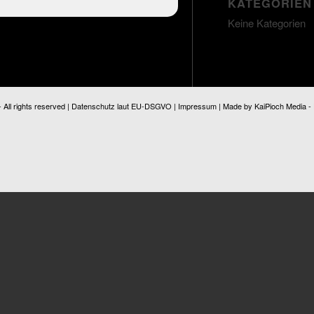
KATEGORIEN
Keine Kategorien
ll rights reserved |
Datenschutz laut EU-DSGVO
|
Impressum
| Made by
KaiPioch Media
-