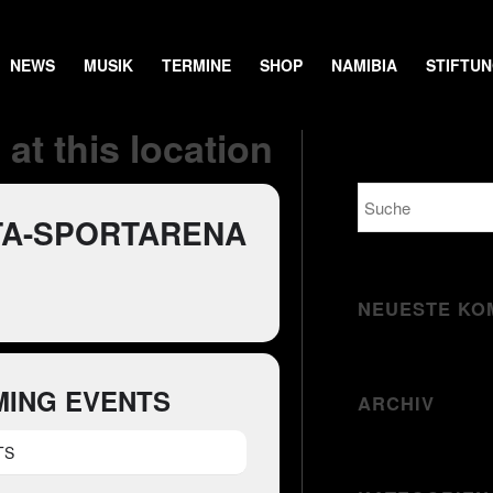
NEWS
MUSIK
TERMINE
SHOP
NAMIBIA
STIFTU
at this location
TA-SPORTARENA
NEUESTE KO
ING EVENTS
ARCHIV
TS