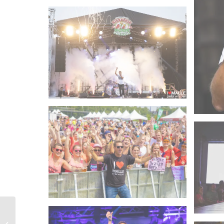
Peter Wackel – 2017