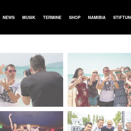
NEWS
MUSIK
TERMINE
SHOP
NAMIBIA
STIFTU