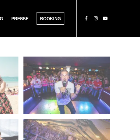
NG
PRESSE
BOOKING