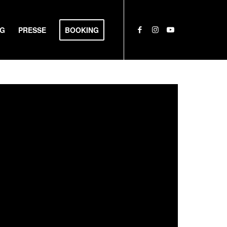
NG
PRESSE
BOOKING