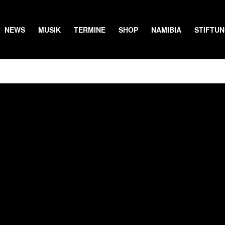
NEWS
MUSIK
TERMINE
SHOP
NAMIBIA
STIFTU