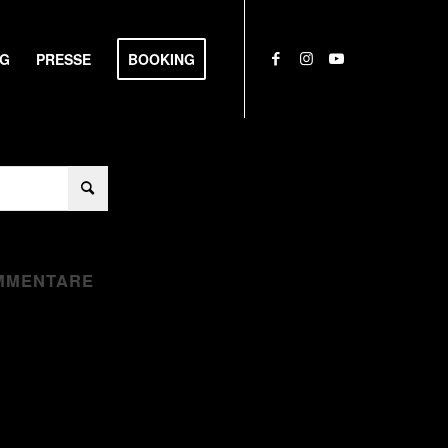
NG
PRESSE
BOOKING
MMENTARE