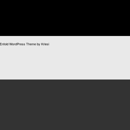
Enfold WordPress Theme by Kriesi