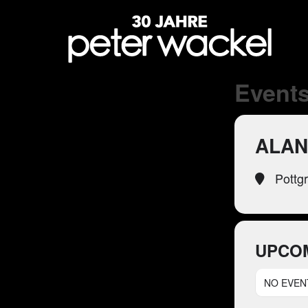
Events
ALAN
Pottg
UPCO
NO EVEN