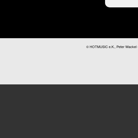
© HOTMUSIC e.K., Peter Wackel - A