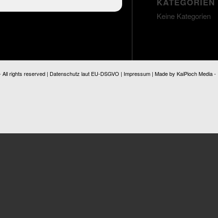
KATEGORIEN
Keine Kategorien
ll rights reserved |
Datenschutz laut EU-DSGVO
|
Impressum
| Made by
KaiPioch Media
-