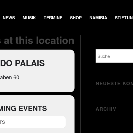
NEWS
MUSIK
TERMINE
SHOP
NAMIBIA
STIFTU
 at this location
DO PALAIS
raben 60
NEUESTE KO
MING EVENTS
ARCHIV
TS