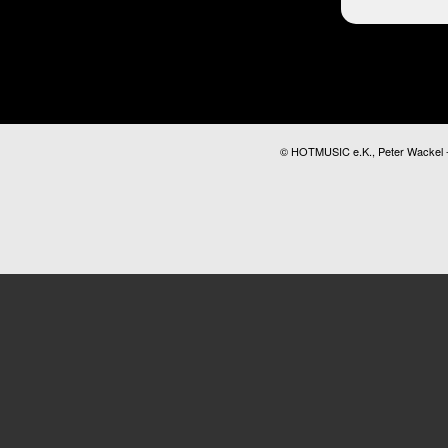
© HOTMUSIC e.K., Peter Wackel - A