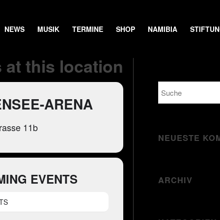
NEWS
MUSIK
TERMINE
SHOP
NAMIBIA
STIFTU
 at this location
NSEE-ARENA
rasse 11b
NEUESTE KO
MING EVENTS
ARCHIV
TS