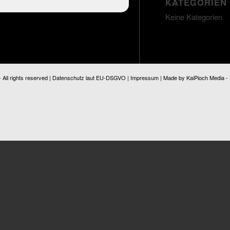
KATEGORIEN
Keine Kategorien
ll rights reserved |
Datenschutz laut EU-DSGVO
|
Impressum
| Made by
KaiPioch Media
-