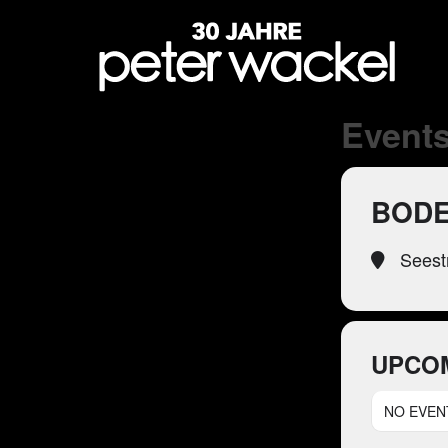
Events
BODE
Seest
UPCO
NO EVEN