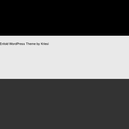
Enfold WordPress Theme by Kriesi