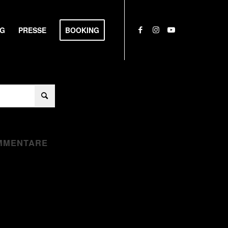
NG
PRESSE
BOOKING
MMENTARE