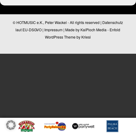
© HOTMUSIC e.K., Peter Wackel - All rights reserved |
Datenschutz
laut EU-DSGVO
|
Impressum
| Made by
KaiPioch Media
-
Enfold
WordPress Theme by Kriesi