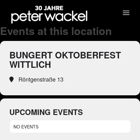
Events at this location
BUNGERT OKTOBERFEST
WITTLICH
Röntgenstraße 13
UPCOMING EVENTS
NO EVENTS