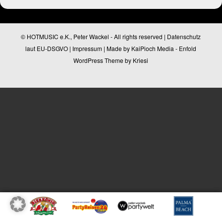
© HOTMUSIC e.K., Peter Wackel - All rights reserved |
Datenschutz
laut EU-DSGVO
|
Impressum
| Made by
KaiPioch Media
-
Enfold
WordPress Theme by Kriesi