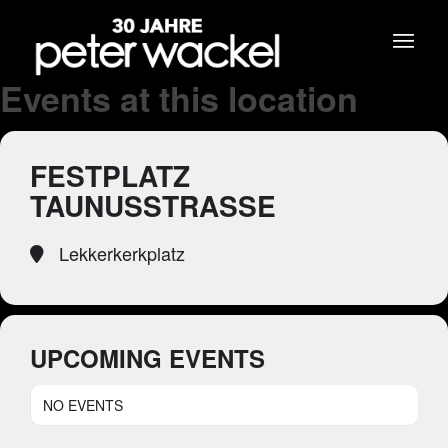
Events at this location
FESTPLATZ
TAUNUSSTRASSE
Lekkerkerkplatz
UPCOMING EVENTS
NO EVENTS