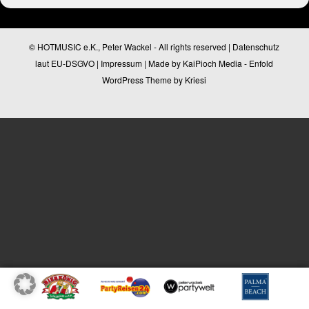
© HOTMUSIC e.K., Peter Wackel - All rights reserved |
Datenschutz
laut EU-DSGVO
|
Impressum
| Made by
KaiPioch Media
-
Enfold
WordPress Theme by Kriesi