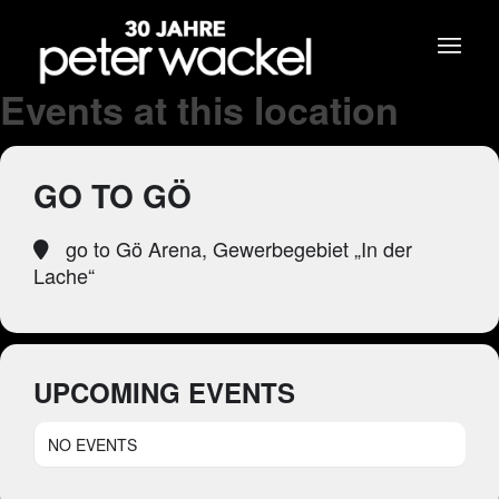
Events at this location
GO TO GÖ
go to Gö Arena, Gewerbegebiet „In der
Lache“
UPCOMING EVENTS
NO EVENTS