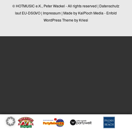
© HOTMUSIC e.K., Peter Wackel - All rights reserved |
Datenschutz
laut EU-DSGVO
|
Impressum
| Made by
KaiPioch Media
-
Enfold
WordPress Theme by Kriesi