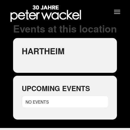
Events at this location
HARTHEIM
UPCOMING EVENTS
NO EVENTS