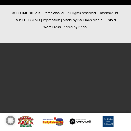
© HOTMUSIC e.K., Peter Wackel - All rights reserved |
Datenschutz
laut EU-DSGVO
|
Impressum
| Made by
KaiPioch Media
-
Enfold
WordPress Theme by Kriesi