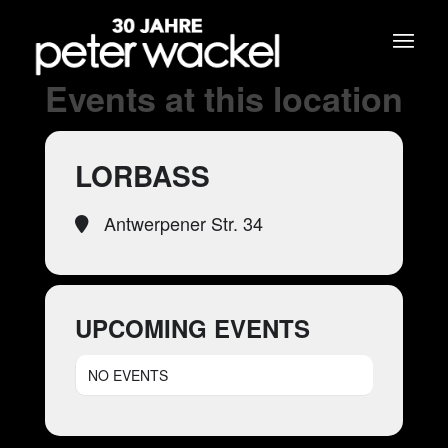
Events at this location
LORBASS
Antwerpener Str. 34
UPCOMING EVENTS
NO EVENTS