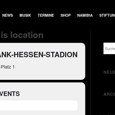
NEWS
MUSIK
TERMINE
SHOP
NAMIBIA
STIFTU
is location
ANK-HESSEN-STADION
Platz 1
NEU
VENTS
ARC