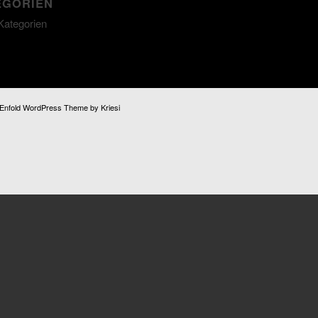
EGORIEN
Kategorien
Enfold WordPress Theme by Kriesi