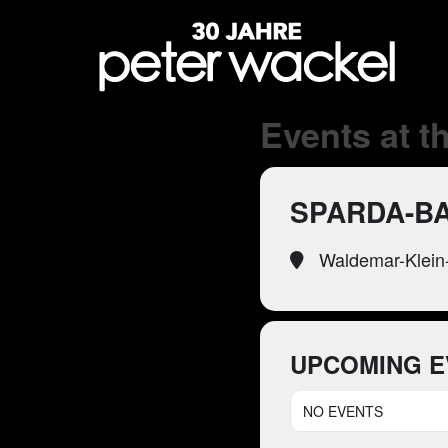
Events at th
SPARDA-B
Waldemar-Klein-
UPCOMING E
NO EVENTS