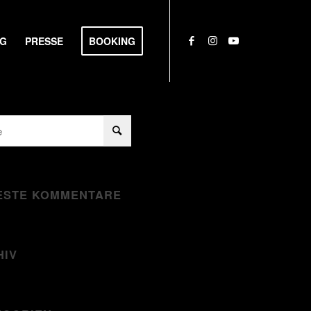
NG
PRESSE
BOOKING
ESTE KOMMENTARE
HIV