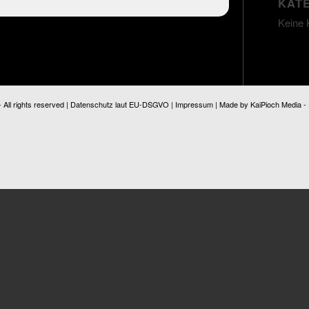
KAT
Keine 
ll rights reserved |
Datenschutz laut EU-DSGVO
|
Impressum
| Made by
KaiPioch Media
-