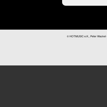
© HOTMUSIC e.K., Peter Wackel - A