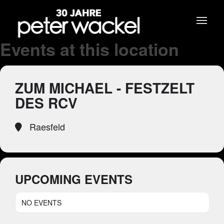
Events at this location
ZUM MICHAEL - FESTZELT
DES RCV
Raesfeld
UPCOMING EVENTS
NO EVENTS