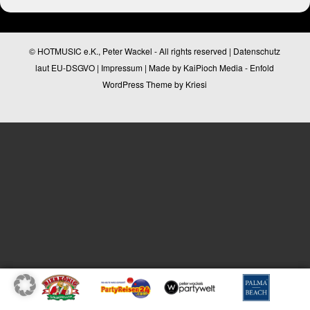
© HOTMUSIC e.K., Peter Wackel - All rights reserved |
Datenschutz
laut EU-DSGVO
|
Impressum
| Made by
KaiPioch Media
-
Enfold
WordPress Theme by Kriesi