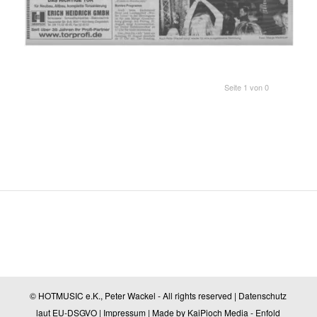
Seite 1 von 0
© HOTMUSIC e.K., Peter Wackel - All rights reserved |
Datenschutz
laut EU-DSGVO
|
Impressum
| Made by
KaiPioch Media
-
Enfold