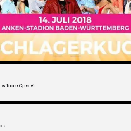
das Tobee Open-Air
00)