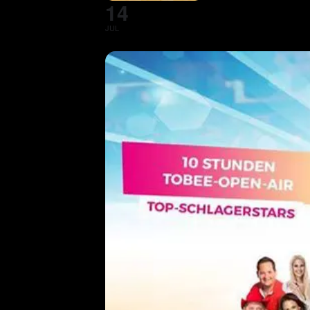
14
JUL