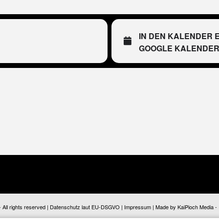
IN DEN KALENDER 
GOOGLE KALENDE
ll rights reserved |
Datenschutz laut EU-DSGVO
|
Impressum
| Made by
KaiPioch Media
-