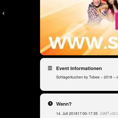
Peter Wackel Golf
Trophy – Geschlossene
Veranstaltung!
Event Informationen
Schlagerkuchen by Tobee – 2018 – 
Wann?
14. Juli 2018
17:00
-
17:35
(GMT+00: