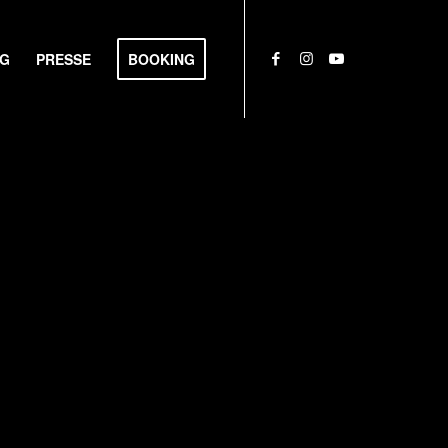
NG
PRESSE
BOOKING