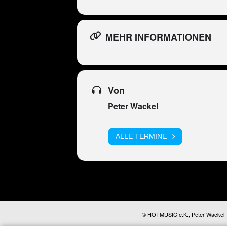
MEHR INFORMATIONEN
Von
Peter Wackel
ALLE TERMINE
© HOTMUSIC e.K., Peter Wackel - A