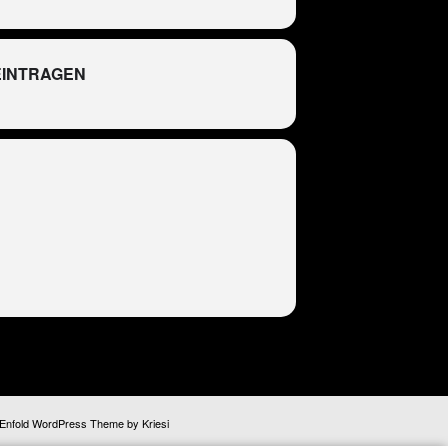
EINTRAGEN
R
Enfold WordPress Theme by Kriesi