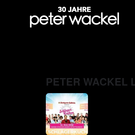
PETER WACKEL L