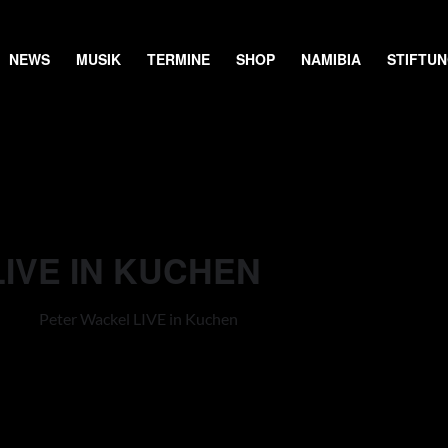
NEWS
MUSIK
TERMINE
SHOP
NAMIBIA
STIFTU
IVE IN KUCHEN
Peter Wackel LIVE in Kuchen